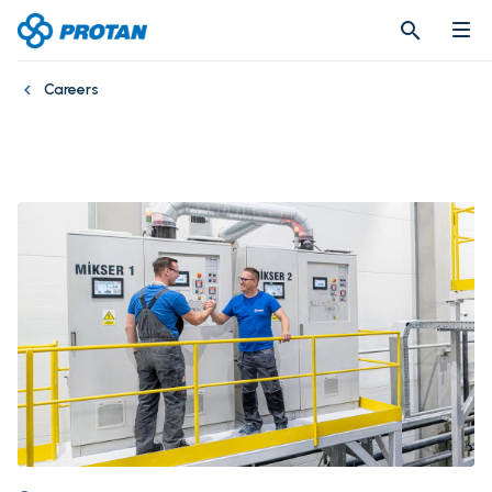
search
search
Careers