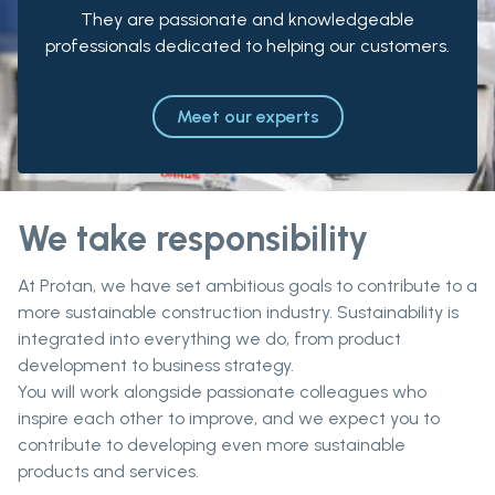
They are passionate and knowledgeable
professionals dedicated to helping our customers.
Meet our experts
We take responsibility
At Protan, we have set ambitious goals to contribute to a
more sustainable construction industry. Sustainability is
integrated into everything we do, from product
development to business strategy.
You will work alongside passionate colleagues who
inspire each other to improve, and we expect you to
contribute to developing even more sustainable
products and services.