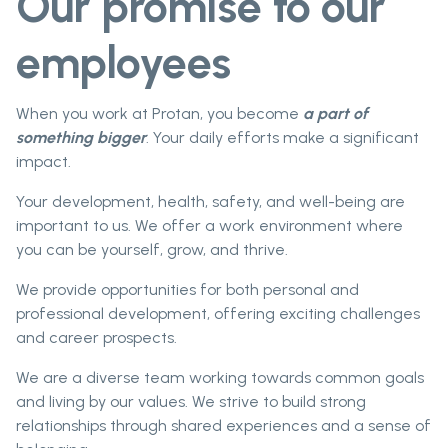
Our promise to our
employees
When you work at Protan, you become
a part of
something bigger
. Your daily efforts make a significant
impact.
Your development, health, safety, and well-being are
important to us. We offer a work environment where
you can be yourself, grow, and thrive.
We provide opportunities for both personal and
professional development, offering exciting challenges
and career prospects.
We are a diverse team working towards common goals
and living by our values. We strive to build strong
relationships through shared experiences and a sense of