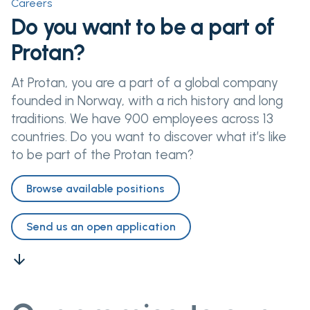
Careers
Do you want to be a part of
Protan?
At Protan, you are a part of a global company
founded in Norway, with a rich history and long
traditions. We have 900 employees across 13
countries. Do you want to discover what it’s like
to be part of the Protan team?
Browse available positions
Send us an open application
arrow_downward