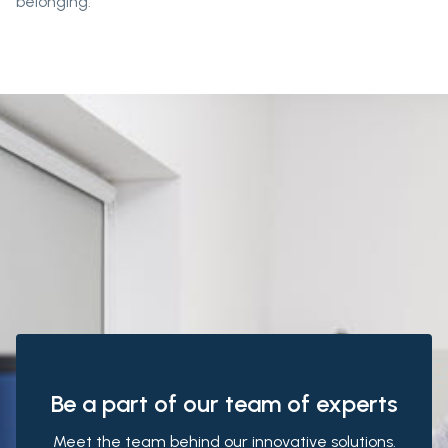
belonging.
Be a part of our team of experts
Meet the team behind our innovative solutions.