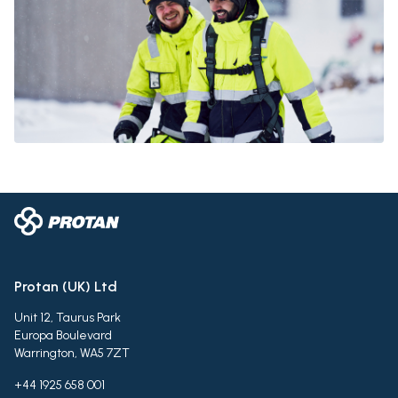
Protan (UK) Ltd
Unit 12, Taurus Park
Europa Boulevard
Warrington, WA5 7ZT
+44 1925 658 001