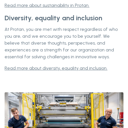
Read more about sustainability in Protan.
Diversity, equality and inclusion
At Protan, you are met with respect regardless of who
you are, and we encourage you to be yourself. We
believe that diverse thoughts, perspectives, and
experiences are a strength for our organization and
essential for solving challenges in innovative ways.
Read more about diversity, equality and inclusion.