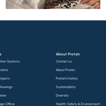
s
About Protan
lation Systems
Contact us
utions
About Protan
rojects
Protan's history
Drawings
Sustainability
tion
Diversity
ign Office
Health, Safety & Environment