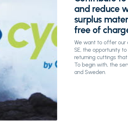
and reduce wa
surplus mater
free of charg
We want to offer our 
SE, the opportunity to
returning cuttings that
To begin with, the se
and Sweden.