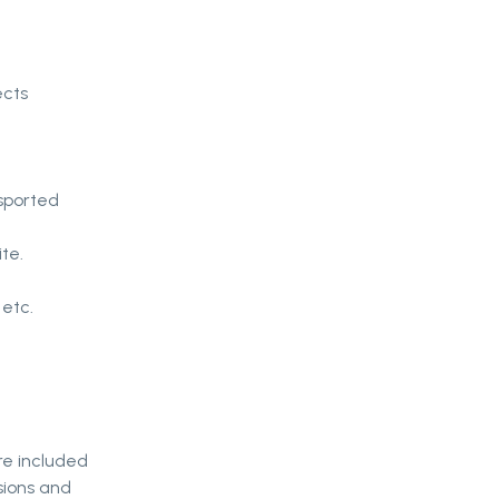
ects
sported
te.
 etc.
re included
sions and