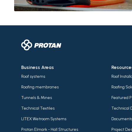
Business Areas
Resource
Roof systems
Roof Instal
Roofing membranes
Roofing Sol
Tunnels & Mines
Featured P
Technical Textiles
Technical 
LITEX Wetroom Systems
Documenta
Protan Elmark - Hall Structures
Project Des