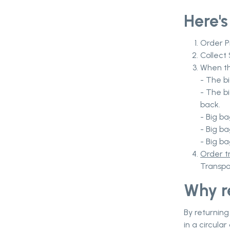
Here's
Order P
Collect 
When th
- The b
- The b
back.
- Big ba
- Big ba
- Big b
Order t
Transpo
Why r
By returning
in a circula