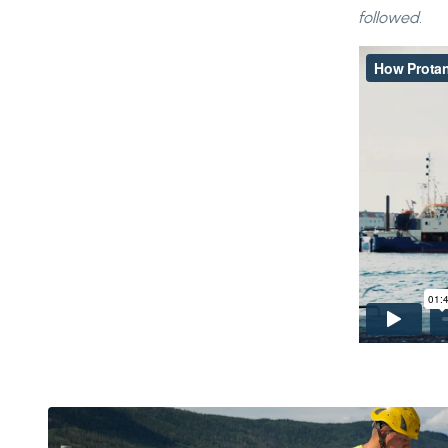
followed.