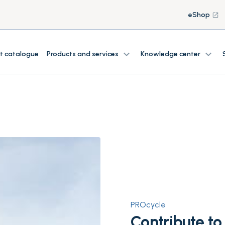
eShop
launch
expand_more
expand_more
t catalogue
Products and services
Knowledge center
PROcycle
Contribute to