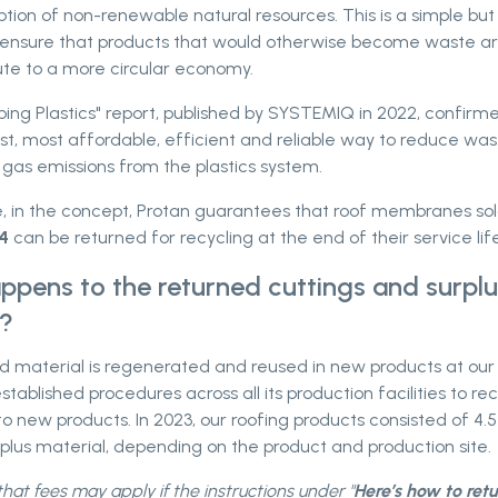
ion of non-renewable natural resources. This is a simple but
ensure that products that would otherwise become waste a
ute to a more circular economy.
ng Plastics" report, published by SYSTEMIQ in 2022, confirmed
st, most affordable, efficient and reliable way to reduce wa
gas emissions from the plastics system.
, in the concept, Protan guarantees that roof membranes so
4
can be returned for recycling at the end of their service life
pens to the returned cuttings and surplu
l?
d material is regenerated and reused in new products at our 
stablished procedures across all its production facilities to re
to new products. In 2023, our roofing products consisted of 4.
plus material, depending on the product and production site.
hat fees may apply if the instructions under "
Here’s how to ret