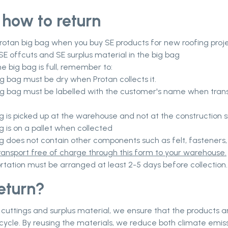
 how to return
rotan big bag when you buy SE products for new roofing proj
SE offcuts and SE surplus material in the big bag
e big bag is full, remember to:
ig bag must be dry when Protan collects it.
ig bag must be labelled with the customer's name when tran
g is picked up at the warehouse and not at the construction si
g is on a pallet when collected
ag does not contain other components such as felt, fasteners,
ransport free of charge through this form to your warehouse.
rtation must be arranged at least 2-5 days before collection.
eturn?
 cuttings and surplus material, we ensure that the products a
r cycle. By reusing the materials, we reduce both climate emis