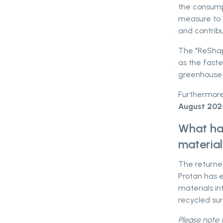
the consumpt
measure to 
and contrib
The "ReShapi
as the faste
greenhouse 
Furthermore
August 202
What hap
materia
The returne
Protan has e
materials in
recycled sur
Please note t