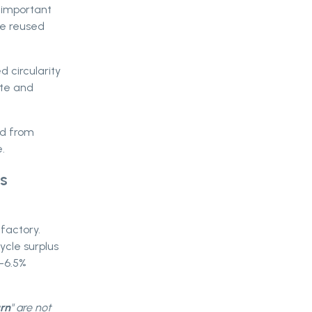
 important
re reused
 circularity
ste and
ld from
.
s
factory.
cycle surplus
5-6.5%
urn
" are not