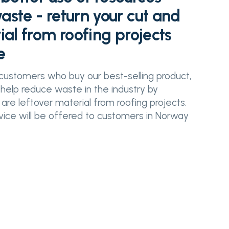
ste - return your cut and
ial from roofing projects
e
customers who buy our best-selling product,
 help reduce waste in the industry by
 are leftover material from roofing projects.
rvice will be offered to customers in Norway