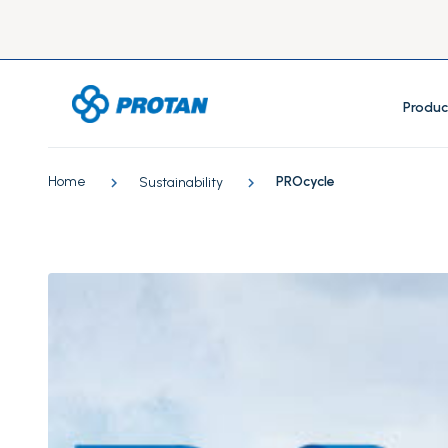
Produc
Home
PROcycle
Sustainability