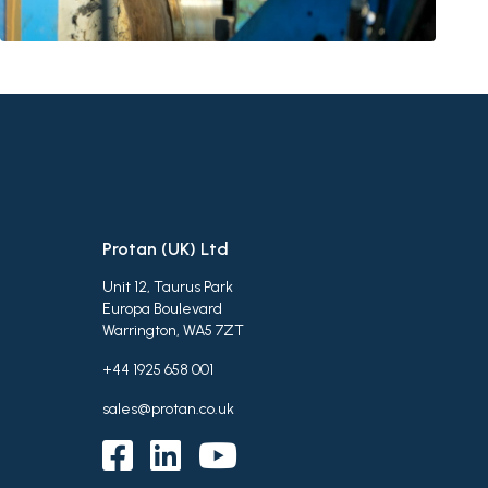
Protan (UK) Ltd
Unit 12, Taurus Park
Europa Boulevard
Warrington, WA5 7ZT
+44 1925 658 001
sales@protan.co.uk