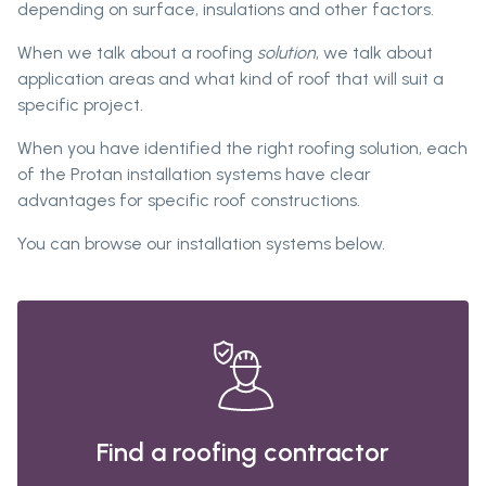
depending on surface, insulations and other factors.
When we talk about a roofing
solution
, we talk about
application areas and what kind of roof that will suit a
specific project.
When you have identified the right roofing solution, each
of the Protan installation systems have clear
advantages for specific roof constructions.
You can browse our installation systems below.
Find a roofing contractor