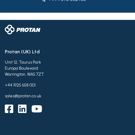
Protan (UK) Ltd
Unit 12, Taurus Park
Europa Boulevard
Warrington, WA5 7ZT
+44 1925 658 001
sales@protan.co.uk