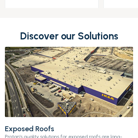
Discover our Solutions
Exposed Roofs
Protan’s
quality solutions for exposed roofs are long-