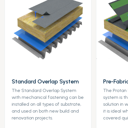
Standard Overlap System
Pre-Fabr
The Standard Overlap System
The Protan
with mechanical fastening can be
system is t
installed on all types of substrate,
solution in
and used on both new build and
it is ideal 
renovation projects.
covered qui