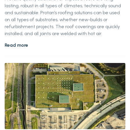
lasting, robust in all types of climates, technically sound
and sustainable. Protan’s roofing solutions can be used
on all types of substrates, whether new-builds or
refurbishment projects. The roof coverings are quickly
installed, and all joints are welded with hot air.
Read more