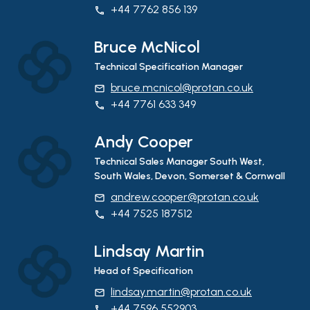
+44 7762 856 139
phone
Bruce McNicol
Technical Specification Manager
bruce.mcnicol@protan.co.uk
email
+44 7761 633 349
phone
Andy Cooper
Technical Sales Manager South West,
South Wales, Devon, Somerset & Cornwall
andrew.cooper@protan.co.uk
email
+44 7525 187512
phone
Lindsay Martin
Head of Specification
lindsay.martin@protan.co.uk
email
+44 7596 552903
phone