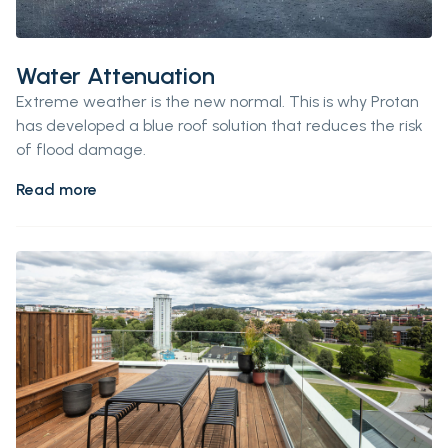
Water Attenuation
Extreme weather is the new normal.
This is why
Protan
has developed a blue roof
solution
that reduces the risk
of flood damage.
Read more