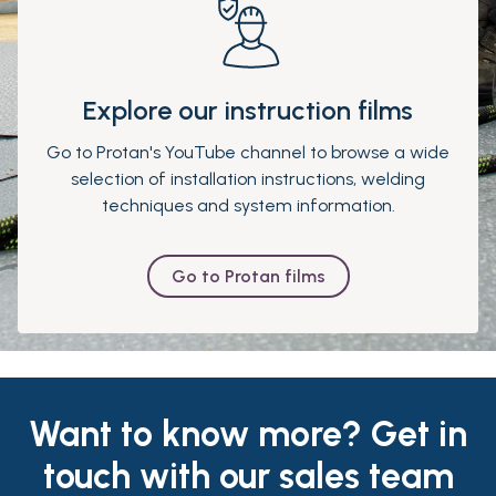
Explore our instruction films
Go to Protan's YouTube channel to browse a wide
selection of installation instructions, welding
techniques and system information.
Go to Protan films
Want to know more? Get in
touch with our sales team