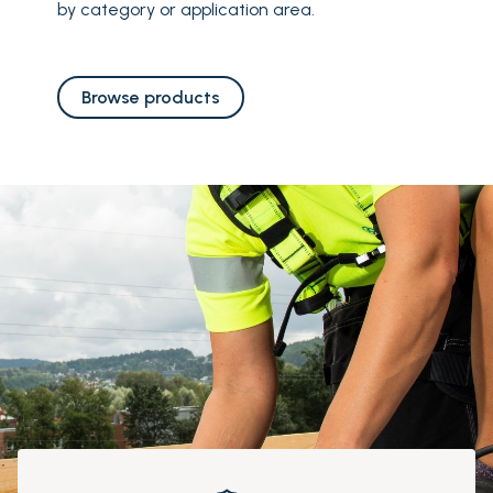
by category or application area.
Browse products