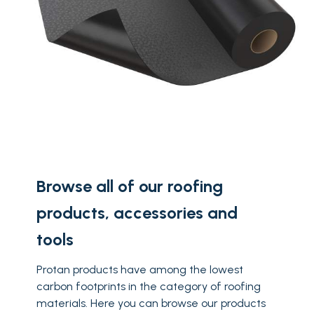
Browse all of our roofing
products, accessories and
tools
Protan products have among the lowest
carbon footprints in the category of roofing
materials. Here you can browse our products