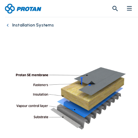
search
search
Installation Systems