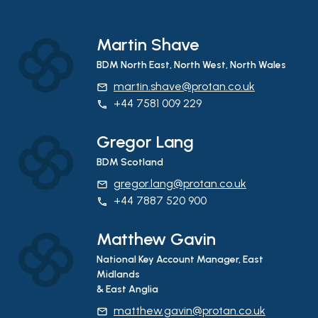
Martin Shave
BDM North East, North West, North Wales
martin.shave@protan.co.uk
email
+44 7581 009 229
phone
Gregor Lang
BDM Scotland
gregor.lang@protan.co.uk
email
+44 7887 520 900
phone
Matthew Gavin
National Key Account Manager, East
Midlands
& East Anglia
matthew.gavin@protan.co.uk
email