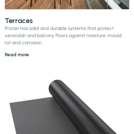
Terraces
Protan has solid and durable systems that protect
verandah and balcony floors against moisture, mould,
rot and corrosion.
Read more