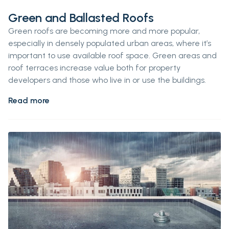
Green and Ballasted Roofs
Green roofs are becoming more and more popular,
especially in densely populated urban areas, where it’s
important to use available roof space. Green areas and
roof terraces increase value both for property
developers and those who live in or use the buildings.
Read more