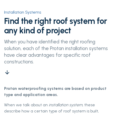
Installation Systems
Find the right roof system for
any kind of project
When you have identified the right roofing
solution, each of the Protan installation systems
have clear advantages for specific roof
constructions.
arrow_downward
Protan waterproofing systems are based on product
type and application areas.
When we talk about an
installation system
, these
describe how a certain type of roof system is built,