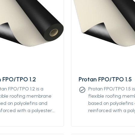
n FPO/TPO 1.2
Protan FPO/TPO 1.5
tan FPO/TPO 1.2 is a
Protan FPO/TPO 1.5 is
check_circle
xible roofing membrane
flexible roofing me
ed on polyolefins and
based on polyolefins
nforced with a polyester
reinforced with a pol
tile. This product is
textile. This product i
igned for mechanical
designed for mechan
tening on flat and low-
fastening on flat an