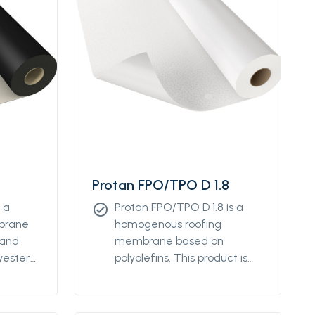
Protan FPO/TPO D 1.8
 a
Protan FPO/TPO D 1.8 is a
check_circle
mbrane
homogenous roofing
 and
membrane based on
yester
polyolefins. This product is
s
designed for providing
ical
waterproofing details on flat
d low-
and low-sloped roofs. It can