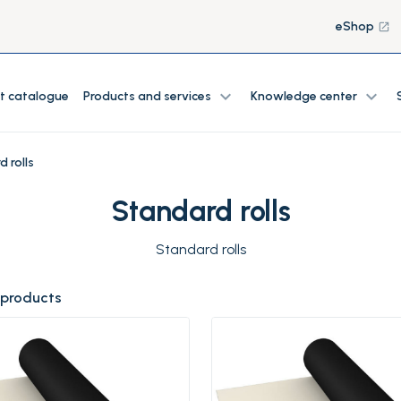
eShop
launch
expand_more
expand_more
t catalogue
Products and services
Knowledge center
 rolls
Standard rolls
Standard rolls
 products