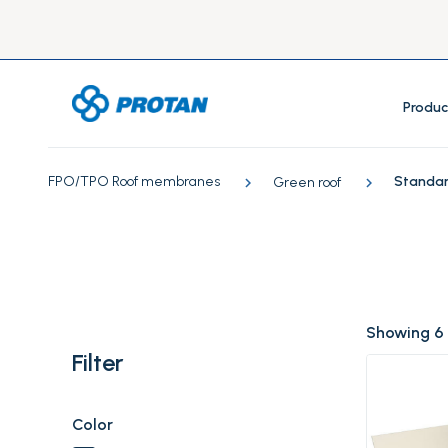
Produc
FPO/TPO Roof membranes
Standard
Green roof
Showing 6
Filter
Color