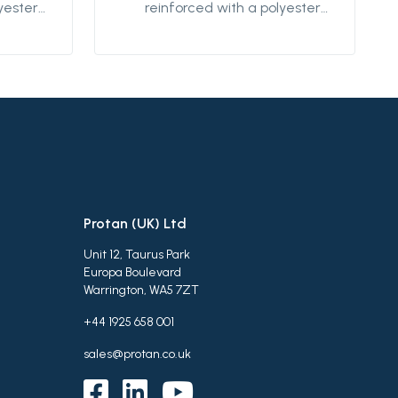
yester
reinforced with a polyester
s
textile. This product is
ical
designed for mechanical
d low-
fastening on flat and low-
be used
sloped roofs. It can be used
oofing
both as an exposed roofing
r
membrane system or
r
protected system for
 It is
extensive green roofs, It is
ir and
weldable using hot air and
well in
designed to perform well in
Protan (UK) Ltd
tions.
various climatic conditions.
Unit 12, Taurus Park
Europa Boulevard
Warrington, WA5 7ZT
+44 1925 658 001
sales@protan.co.uk