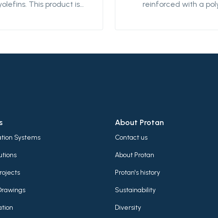
yolefins. This product is
reinforced with a pol
igned for providing
textile. This product i
erproofing details on flat
designed for mechan
 low-sloped roofs. It can
fastening on flat an
used for detailing both in
sloped roofs. It can 
exposed roofing
both as an exposed r
mbrane system or
membrane system o
tected system for
protected system fo
ensive green roofs. It is
extensive green roofs,
dable using hot air and
weldable using hot a
igned to perform well in
designed to perform 
s
About Protan
ious climatic conditions.
various climatic condi
lation Systems
Contact us
utions
About Protan
rojects
Protan's history
Drawings
Sustainability
tion
Diversity