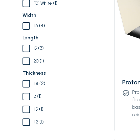
(1)
F01 White
Width
(4)
1.6
Length
(3)
15
(1)
20
Thickness
Prota
(2)
1.8
Pro
check_circle
(1)
2
fle
bas
(1)
1.5
rei
(1)
tex
1.2
des
fas