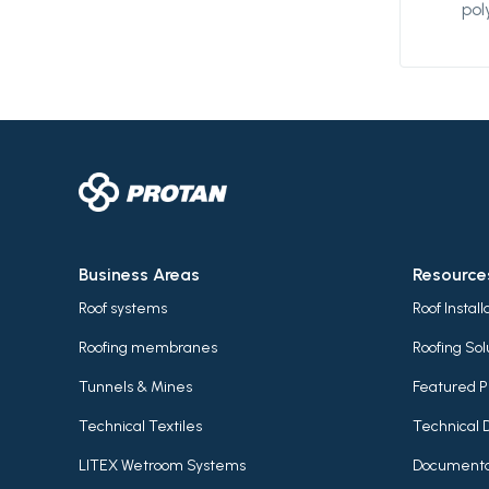
pol
des
wat
and
be 
an 
me
pro
ext
wel
des
Business Areas
Resource
var
Roof systems
Roof Instal
Roofing membranes
Roofing Sol
Tunnels & Mines
Featured P
Technical Textiles
Technical 
LITEX Wetroom Systems
Documenta