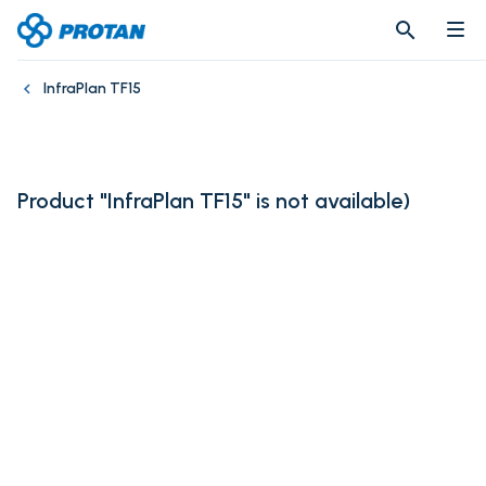
search
search
InfraPlan TF15
Product "InfraPlan TF15" is not available
)