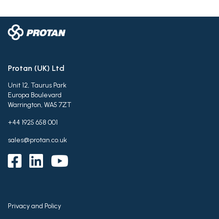
Protan (UK) Ltd
Unit 12, Taurus Park
Europa Boulevard
Warrington, WA5 7ZT
+44 1925 658 001
sales@protan.co.uk
Privacy and Policy