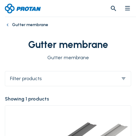
search
search
Gutter membrane
Gutter membrane
Gutter membrane
Filter products
filter_list
Showing 1 products