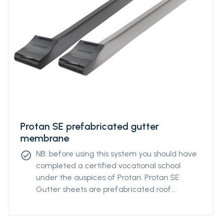
Protan SE prefabricated gutter
membrane
NB: before using this system you should have
check_circle
completed a certified vocational school
under the auspices of Protan. Protan SE
Gutter sheets are prefabricated roof
coverings of Protan SE for use in gutters on
flat roofs. The gutter sheets simplify the