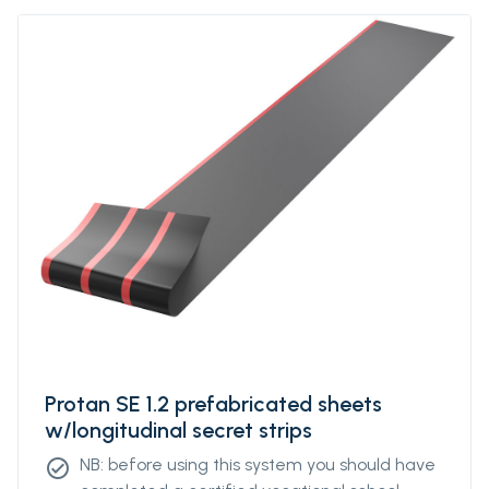
strength. Protan SE contains stabilizers, which
makes the product resistant to high and low
temperatures, UV-resistant and flame
retardant.Protan SEPrefabricated sheets
w/longitudinal strips is a roofing system
where roof membrane of Protan SE are
welded together in larger units, ie sheets
with underlying, longitudinal strips. To obtain
an optimal mechanical fixing, the strips are
factory welded to the underside of the
sheets with a predetermined individual
distance. The distance of the strips can be
varied based on how exposed the building is
to the wind and the calculated need for
fastening density. However, there are
Protan SE 1.2 prefabricated sheets
standardized variants that will suit most
w/longitudinal secret strips
projects.
NB: before using this system you should have
check_circle