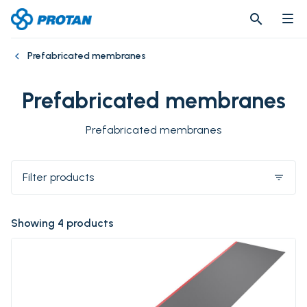
search
search
Prefabricated membranes
Prefabricated membranes
Prefabricated membranes
Filter products
filter_list
Showing 4 products