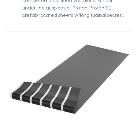
completed a certified vocational school
under the auspices of Protan. Protan SE
prefabriccated sheets w/longitudinal secret
strips is a roofing system where roof
Membrane of Protan SE are welded together
in larger units, ie sheets with underlying,
longitudinal strips. For optimal mechanical
attachment, the strips are factory welded to
the underside of the fsheets at a
predetermined individual distance. The
distance of the strips can be varied based on
how wind exposed the building is and the
calculated need for fastening density. Protan
SE prefabriccated sheets w/longitudinal
secret strips are delivered primarily in
standardized variants that will suit most
projects.