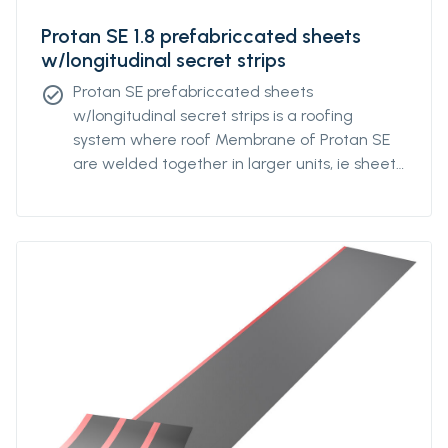
Protan SE 1.8 prefabriccated sheets
w/longitudinal secret strips
Protan SE prefabriccated sheets
check_circle
w/longitudinal secret strips is a roofing
system where roof Membrane of Protan SE
are welded together in larger units, ie sheets
with underlying, longitudinal strips. For optimal
mechanical attachment, the strips are
factory welded to the underside of the
fsheets at a predetermined individual
distance. The distance of the strips can be
varied based on how wind exposed the
building is and the calculated need for
fastening density. Protan SE prefabriccated
sheets w/longitudinal secret strips are
delivered primarily in standardized variants
that will suit most projects.