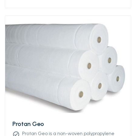
Protan Geo
Protan Geo is a non-woven polypropylene
check_circle