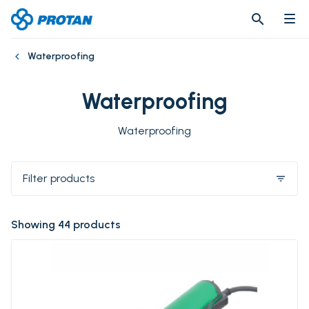
search
search
Waterproofing
Waterproofing
Waterproofing
Filter products
filter_list
Showing 44 products