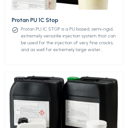
Protan PU 1C Stop
Protan PU 1C STOP is a PU based, semi-rigid,
check_circle
extremely versatile injection system that can
be used for the injection of very fine cracks,
and as well for extremely large water
intrusions