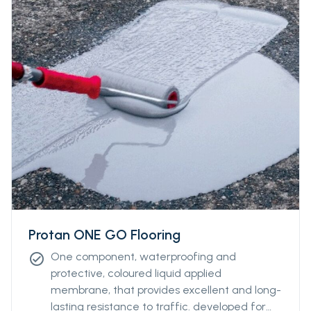
Protan ONE GO Flooring
One component, waterproofing and
check_circle
protective, coloured liquid applied
membrane, that provides excellent and long-
lasting resistance to traffic. developed for