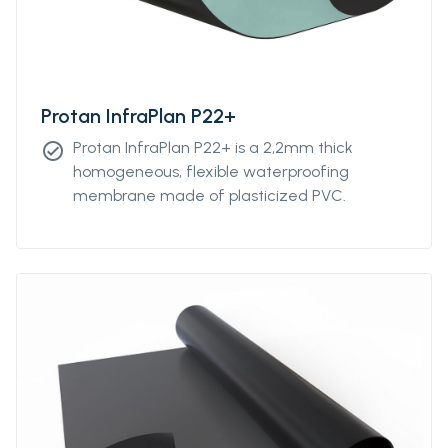
Protan InfraPlan P22+
Protan InfraPlan P22+ is a 2,2mm thick
check_circle
homogeneous, flexible waterproofing
membrane made of plasticized PVC.