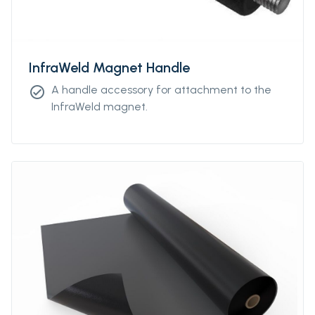
InfraWeld Magnet Handle
A handle accessory for attachment to the
check_circle
InfraWeld magnet.