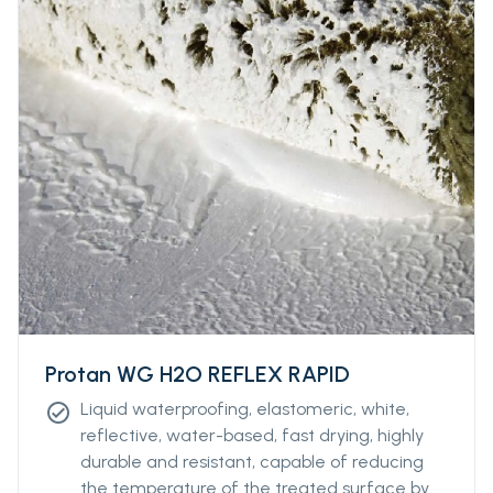
Protan WG H2O REFLEX RAPID
Liquid waterproofing, elastomeric, white,
check_circle
reflective, water-based, fast drying, highly
durable and resistant, capable of reducing
the temperature of the treated surface by