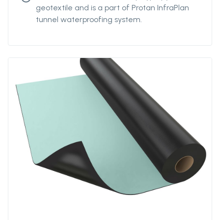
geotextile and is a part of Protan InfraPlan
tunnel waterproofing system.