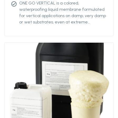
ONE GO VERTICAL is a colored,
check_circle
waterproofing liquid membrane formulated
for vertical applications on damp, very damp
or wet substrates, even at extreme
temperatures (from 0°C to +45°C).