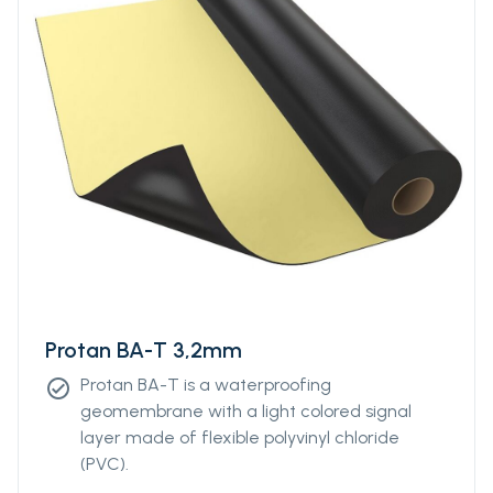
Protan BA-T 3,2mm
Protan BA-T is a waterproofing
check_circle
geomembrane with a light colored signal
layer made of flexible polyvinyl chloride
(PVC).