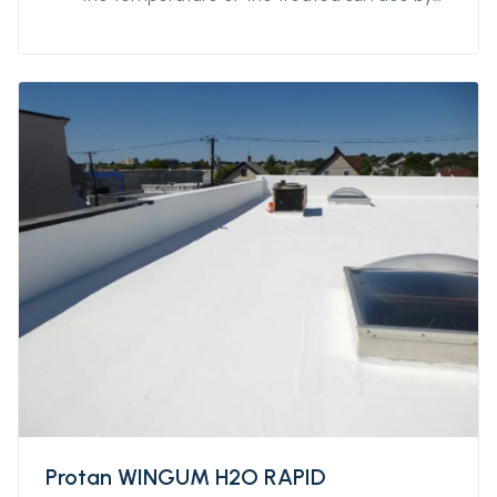
up to 50%. It guarantees resistance to water
stagnation and can also be used on large
surfaces. Its quick drying makes it protected
from the rain after only a few hours, making
possible to start and finish the work in a
single day.
Protan WINGUM H2O RAPID