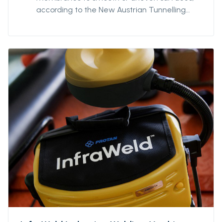
according to the New Austrian Tunnelling
Method (NATM). Suitable for direct bonding
to geotextile fleece material. Use in
combination with appropriate nail or screw
fasteners. 3,5mm centre hole.