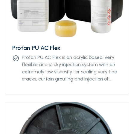
Protan PU AC Flex
Protan PU AC Flex is an acrylic based, very
check_circle
flexible and sticky injection system with an
extremely low viscosity for sealing very fine
cracks, curtain grouting and injection of
hoses or membranes. The different
components: Protan PU AC Flex (Resin),
Protan PU AC Flex ACC (Accelerator), Protan
PU AC Flex NPS (White powder).