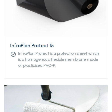
InfraPlan Protect 15
InfraPlan Protect is a protection sheet which
check_circle
is a homogenous, flexible membrane made
of plasticised PVC-P.