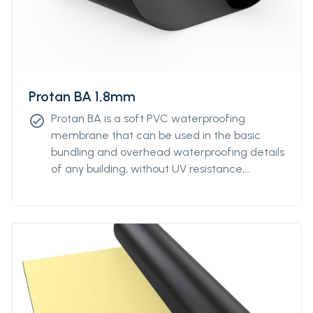
Protan BA 1,8mm
Protan BA is a soft PVC waterproofing
check_circle
membrane that can be used in the basic
bundling and overhead waterproofing details
of any building, without UV resistance,
without reinforcement.