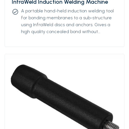
InfraWeld Induction Welding Machine
A portable hand-held induction welding tool
check_circle
for bonding membranes to a sub-structure
using InfraWeld discs and anchors. Gives a
high quality concealed bond without
penetrating the membrane.