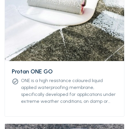
Protan ONE GO
ONE is a high resistance coloured liquid
check_circle
applied waterproofing membrane,
specifically developed for applications under
extreme weather conditions, on damp or
wet substrates and at very low
temperatures. it allows vapour transfer, while
ensuring exceptional negative hydrostatic
pressure resistance of up to 4 atm.