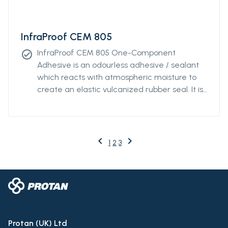
InfraProof CEM 805
InfraProof CEM 805 One-Component
check_circle
Adhesive is an odourless adhesive / sealant
which reacts with atmospheric moisture to
create an elastic vulcanized rubber seal. It is
free of solvents, silicones, and isocyanates.
InfraProof CEM 805 has a neutral cure, is
compatible with paints and features
excellent chemical resistance.
keyboard_arrow_left
keyboard_arrow_right
Previous
Next
1
2
3
Protan (UK) Ltd