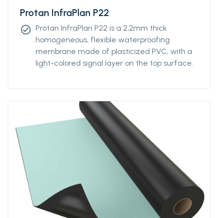
Protan InfraPlan P22
Protan InfraPlan P22 is a 2,2mm thick
check_circle
homogeneous, flexible waterproofing
membrane made of plasticized PVC, with a
light-colored signal layer on the top surface.