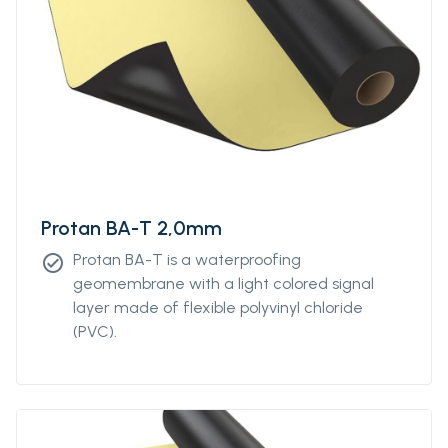
Protan BA-T 2,0mm
Protan BA-T is a waterproofing
check_circle
geomembrane with a light colored signal
layer made of flexible polyvinyl chloride
(PVC).