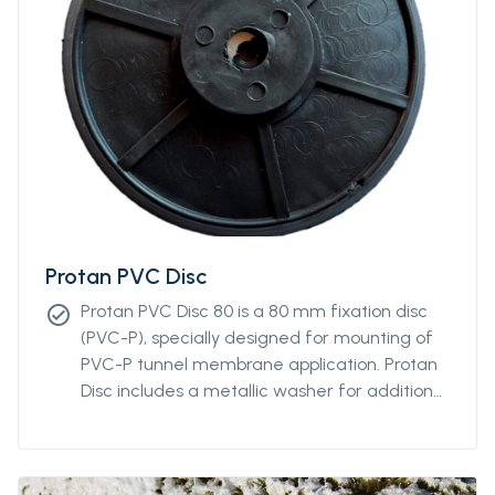
Protan PVC Disc
Protan PVC Disc 80 is a 80 mm fixation disc
check_circle
(PVC-P), specially designed for mounting of
PVC-P tunnel membrane application. Protan
Disc includes a metallic washer for additional
robustness and adaptability to most types of
nails.