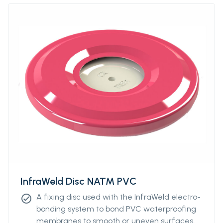
InfraWeld Disc NATM PVC
A fixing disc used with the InfraWeld electro-
check_circle
bonding system to bond PVC waterproofing
membranes to smooth or uneven surfaces,