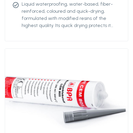
Liquid waterproofing, water-based, fiber-
check_circle
reinforced, coloured and quick-drying,
formulated with modified resins of the
highest quality. Its quick drying protects it
from the rain after only a few hours, making
it possible to start and finish the work in a
day. Its special formulation allows for high
flexibility, stable even at low temperatures,
without it being affected over time. The
product is resistant to normal foot traffic.