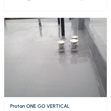
both indoor and outdoor applications, and
extreme weather conditions (from 0°C to
+45°C) over damp or wet substrates. this
product has a high resistance to thermal
shock.
Protan ONE GO VERTICAL