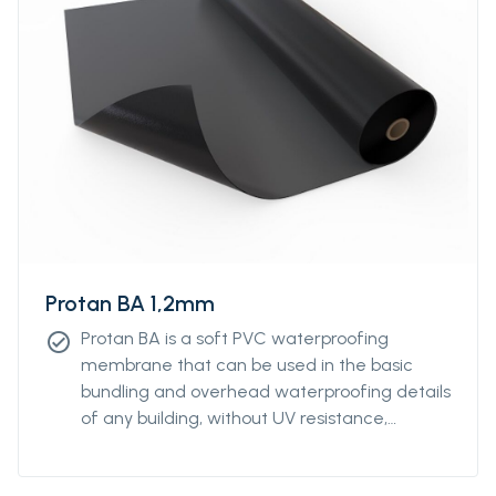
Protan BA 1,2mm
Protan BA is a soft PVC waterproofing
check_circle
membrane that can be used in the basic
bundling and overhead waterproofing details
of any building, without UV resistance,
without reinforcement.