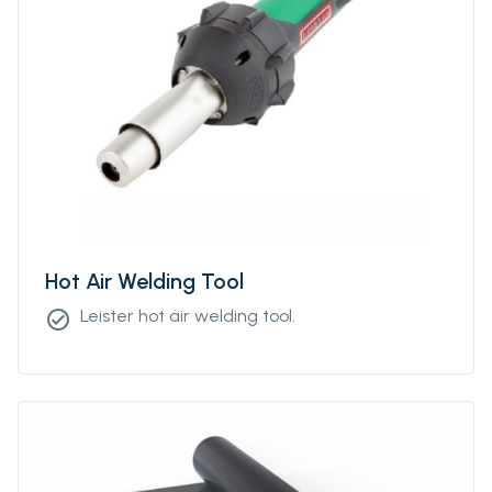
Hot Air Welding Tool
Leister hot air welding tool.
check_circle