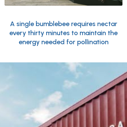
A single bumblebee requires nectar
every thirty minutes to maintain the
energy needed for pollination