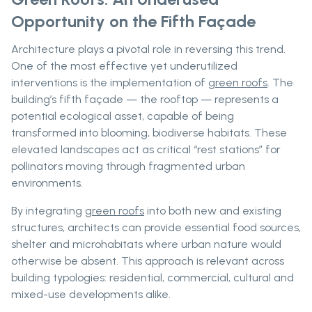
Opportunity on the Fifth Façade
Architecture plays a pivotal role in reversing this trend.
One of the most effective yet underutilized
interventions is the implementation of
green roofs
. The
building’s fifth façade — the rooftop — represents a
potential ecological asset, capable of being
transformed into blooming, biodiverse habitats. These
elevated landscapes act as critical “rest stations” for
pollinators moving through fragmented urban
environments.
By integrating
green roofs
into both new and existing
structures, architects can provide essential food sources,
shelter and microhabitats where urban nature would
otherwise be absent. This approach is relevant across
building typologies: residential, commercial, cultural and
mixed-use developments alike.