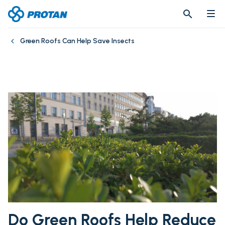
search
search
Green Roofs Can Help Save Insects
Do Green Roofs Help Reduce