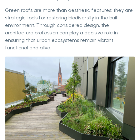
Green roofs are more than aesthetic features; they are
strategic tools for restoring biodiversity in the built
environment. Through considered design, the
architecture profession can play a decisive role in
ensuring that urban ecosystems remain vibrant,
functional and alive.