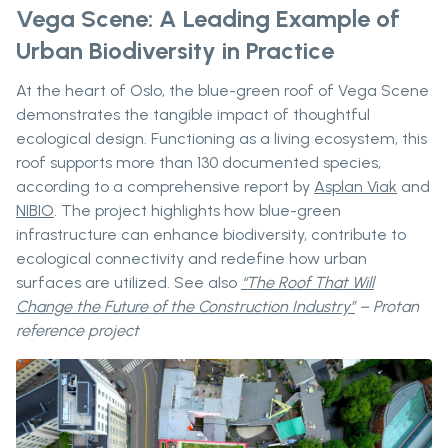
Vega Scene: A Leading Example of
Urban Biodiversity in Practice
At the heart of Oslo, the blue-green roof of Vega Scene
demonstrates the tangible impact of thoughtful
ecological design. Functioning as a living ecosystem, this
roof supports more than 130 documented species,
according to a comprehensive report by
Asplan Viak
and
NIBIO
. The project highlights how blue-green
infrastructure can enhance biodiversity, contribute to
ecological connectivity and redefine how urban
surfaces are utilized. See also
“The Roof That Will
Change the Future of the Construction Industry”
– Protan
reference project