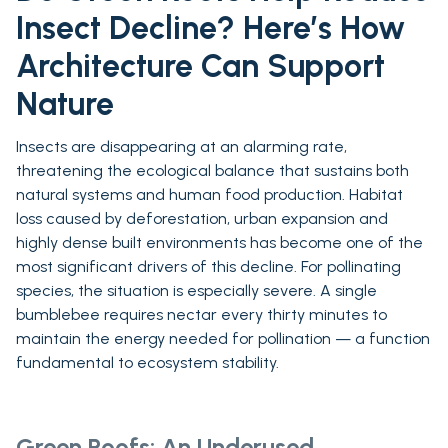
Insect Decline? Here’s How
Architecture Can Support
Nature
Insects are disappearing at an alarming rate,
threatening the ecological balance that sustains both
natural systems and human food production. Habitat
loss caused by deforestation, urban expansion and
highly dense built environments has become one of the
most significant drivers of this decline. For pollinating
species, the situation is especially severe. A single
bumblebee requires nectar every thirty minutes to
maintain the energy needed for pollination — a function
fundamental to ecosystem stability.
Green Roofs: An Underused