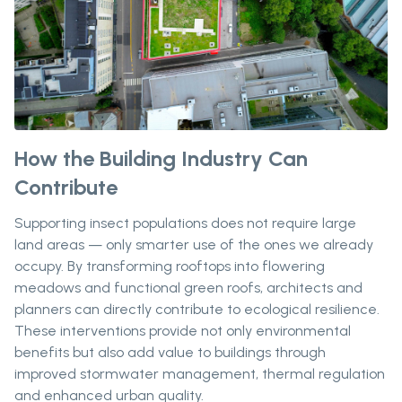
How the Building Industry Can
Contribute
Supporting insect populations does not require large
land areas — only smarter use of the ones we already
occupy. By transforming rooftops into flowering
meadows and functional green roofs, architects and
planners can directly contribute to ecological resilience.
These interventions provide not only environmental
benefits but also add value to buildings through
improved stormwater management, thermal regulation
and enhanced urban quality.