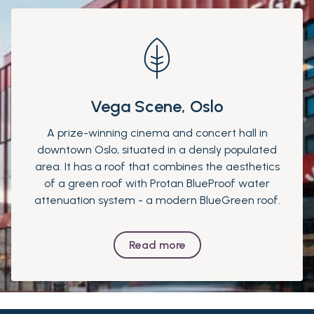
Vega Scene, Oslo
A prize-winning cinema and concert hall in
downtown Oslo, situated in a densly populated
area. It has a roof that combines the aesthetics
of a green roof with Protan BlueProof water
attenuation system - a modern BlueGreen roof.
Read more