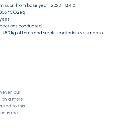
mission from base year (2022): 13.4 %
0 066 tCO2eq
oyees
nspections conducted
 480 kg offcuts and surplus materials returned in
wever, our
d on a more
buted to this
focus (net