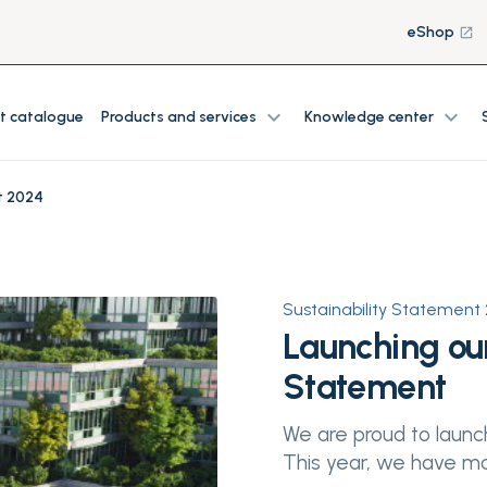
eShop
launch
expand_more
expand_more
t catalogue
Products and services
Knowledge center
t 2024
Sustainability Statement
Launching our
Statement
We are proud to launch
This year, we have mad