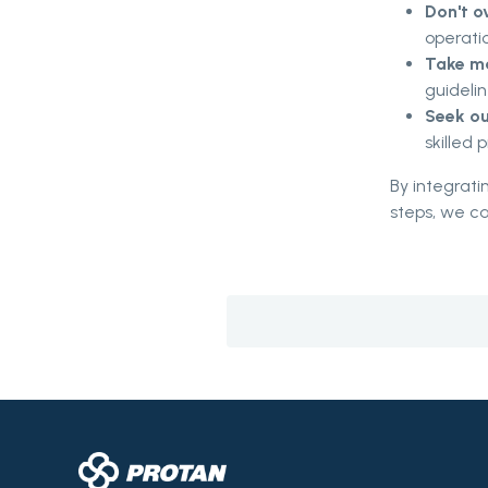
Don't o
operatio
Take ma
guidelin
Seek ou
skilled 
By integrati
steps, we ca