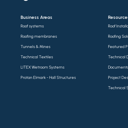
Business Areas
Resource
Roof systems
Roof Instal
Roofing membranes
Roofing Sol
Tunnels & Mines
Featured P
Technical Textiles
Technical 
LITEX Wetroom Systems
Documenta
Protan Elmark - Hall Structures
Project Des
Technical 