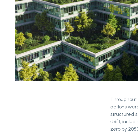
Throughout P
actions wer
structured s
shift, inclu
zero by 2050