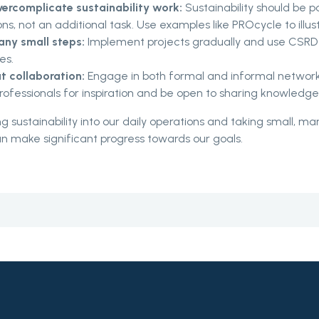
vercomplicate sustainability work:
Sustainability should be pa
ns, not an additional task. Use examples like PROcycle to illust
ny small steps:
Implement projects gradually and use CSRD
es.
t collaboration:
Engage in both formal and informal network
professionals for inspiration and be open to sharing knowledge
ng sustainability into our daily operations and taking small, 
n make significant progress towards our goals.