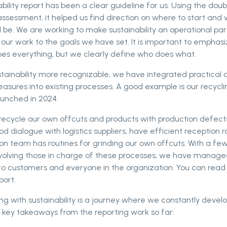
bility report has been a clear guideline for us. Using the doub
assessment, it helped us find direction on where to start and
 be. We are working to make sustainability an operational par
g our work to the goals we have set. It is important to emphas
es everything, but we clearly define who does what.
tainability more recognizable, we have integrated practical 
sures into existing processes. A good example is our recycling
aunched in 2024.
recycle our own offcuts and products with production defect
d dialogue with logistics suppliers, have efficient reception r
on team has routines for grinding our own offcuts. With a fe
volving those in charge of these processes, we have manage
e to customers and everyone in the organization. You can rea
port.
ing with sustainability is a journey where we constantly devel
 key takeaways from the reporting work so far: