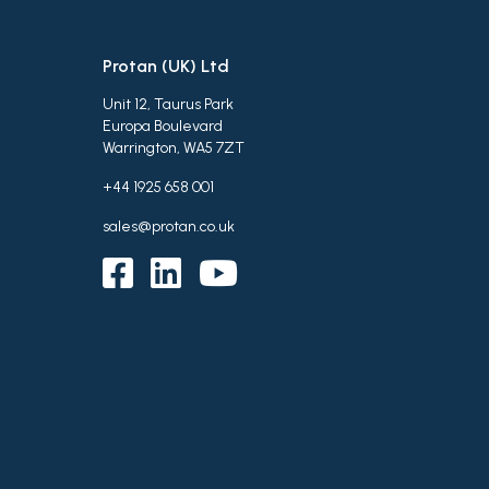
Protan (UK) Ltd
Unit 12, Taurus Park
Europa Boulevard
Warrington, WA5 7ZT
+44 1925 658 001
sales@protan.co.uk