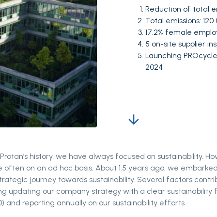
Reduction of total e
Total emissions: 12
17.2% female empl
5 on-site supplier i
Launching PROcycle:
2024
arrow_downward
rotan’s history, we have always focused on sustainability. Ho
e often on an ad hoc basis. About 1.5 years ago, we embarke
trategic journey towards sustainability. Several factors contri
ding updating our company strategy with a clear sustainability 
) and reporting annually on our sustainability efforts.