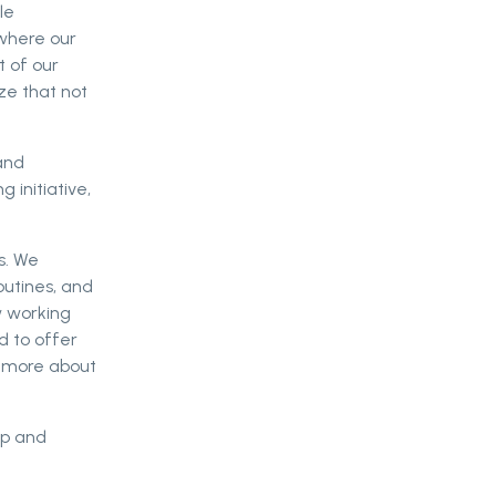
le
 where our
t of our
ize that not
and
 initiative,
s. We
outines, and
w working
d to offer
d more about
op and