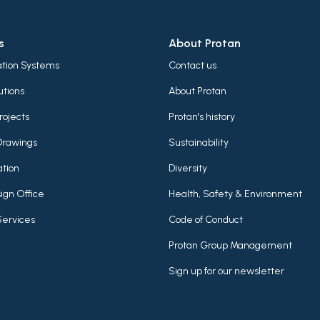
s
About Protan
lation Systems
Contact us
utions
About Protan
rojects
Protan's history
Drawings
Sustainability
tion
Diversity
ign Office
Health, Safety & Environment
Services
Code of Conduct
Protan Group Management
Sign up for our newsletter