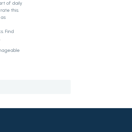
rt of daily
rate this.
 as
s. Find
.
manageable