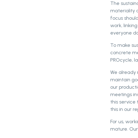
The sustaina
materiality 
focus should
work, linkin
everyone do
To make sus
concrete mea
PROcycle, l
We already 
maintain goo
our producti
meetings in
this servic
this in our re
For us, work
mature. Our