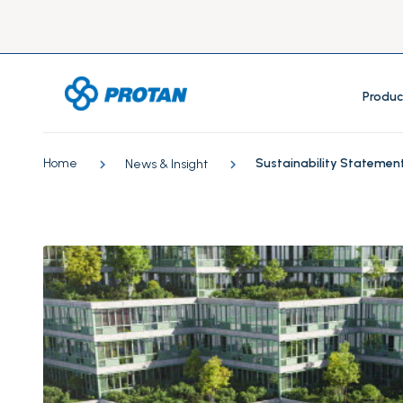
Produc
Home
Sustainability Statemen
News & Insight