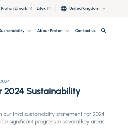
language
expand_more
Protan Elmark
Litex
United Kingdom
launch
launch
search
expand_more
expand_more
search
Sustainability
About Protan
Contact us
 2024
 2024 Sustainability
 our third sustainability statement for 2024.
e significant progress in several key areas: