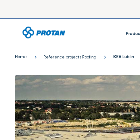
Produc
Home
IKEA Lublin
Reference projects Roofing