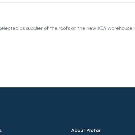
elected as supplier of the roofs on the new IKEA warehouse in
s
About Protan