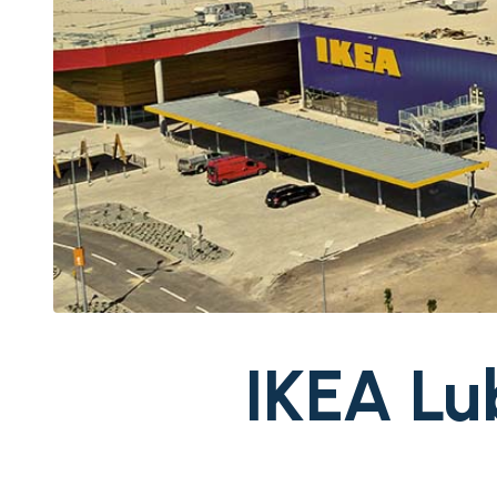
IKEA Lu