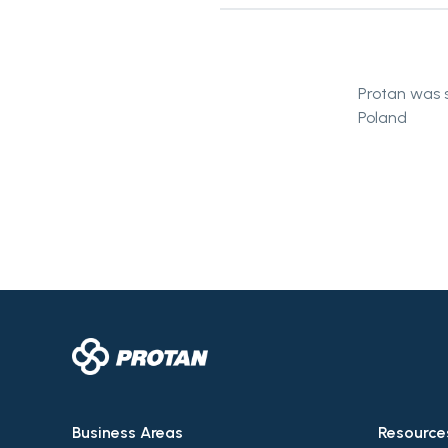
Protan was s
Poland
Business Areas
Resource