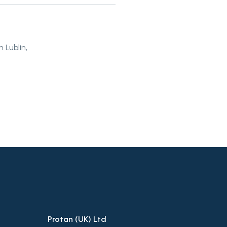
 Lublin,
Protan (UK) Ltd