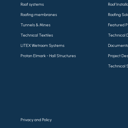
Roof systems
Roof Instal
Roofing membranes
Roofing Sol
Tunnels & Mines
Featured P
Technical Textiles
Technical 
LITEX Wetroom Systems
Documenta
Protan Elmark - Hall Structures
Project Des
Technical 
Privacy and Policy