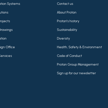
lation Systems
Contact us
utions
About Protan
rojects
Protan's history
Drawings
Sustainability
tion
Diversity
ign Office
Health, Safety & Environment
Services
Code of Conduct
Protan Group Management
Sign up for our newsletter