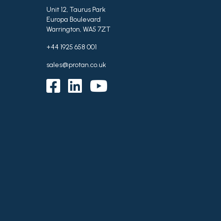
Unit 12, Taurus Park
Europa Boulevard
Warrington, WA5 7ZT
+44 1925 658 001
sales@protan.co.uk