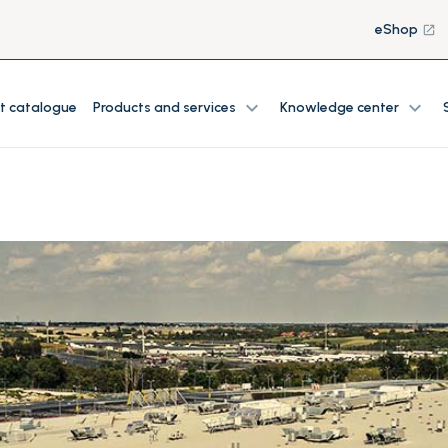
eShop
launch
expand_more
expand_more
t catalogue
Products and services
Knowledge center