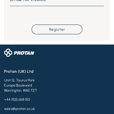
Register
Protan (UK) Ltd
Unit 12, Taurus Park
Europa Boulevard
Warrington, WA5 7ZT
+44 1925 658 001
sales@protan.co.uk