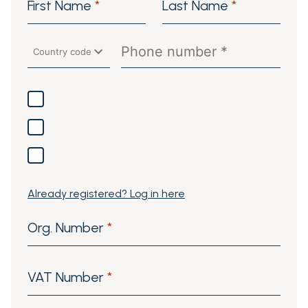
First Name
*
Last Name
*
Already registered? Log in here
Org. Number
*
VAT Number
*