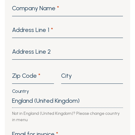
Company Name
*
Address Line 1
*
Address Line 2
Zip Code
*
City
Country
Not in England (United Kingdom)? Please change country
in menu
Email for invoice
*