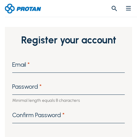
search
search
Register your account
Email
*
Password
*
Minimal length equals 8 characters
Confirm Password
*