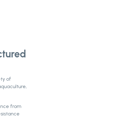
ctured
ety of
aquaculture,
mance from
esistance