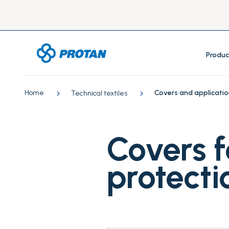
Produc
Home
Covers and applicatio
Technical textiles
Covers f
protecti