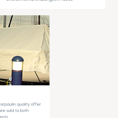
tarpaulin quality offer
are sold to both
ents.