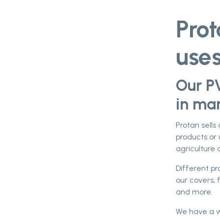
Pro
use
Our P
in man
Protan sells
products or 
agriculture o
Different p
our covers; 
and more.
We have a wi