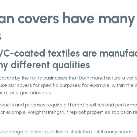
tan covers have many
s
VC-coated textiles are manufa
y different qualities
 covers by the roll to businesses that both manufacture a vari
use our covers for specific purposes; for example, within the 
r oil and gas industries.
roducts and purposes require different qualities and perfor
for example, weight/strength, fireproof properties, radiation r
de range of cover qualities in stock that fulfil many needs.