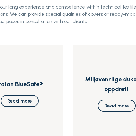
 our long experience and competence within technical textile
ions. We can provide special qualities of covers or ready-mad
purposes in consultation with our clients.
Miljøvennlige duke
rotan BlueSafe®
oppdrett
Read more
Read more