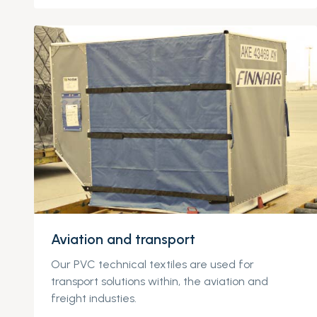
Aviation and transport
Our PVC technical textiles are used for
transport solutions within, the aviation and
freight industies.