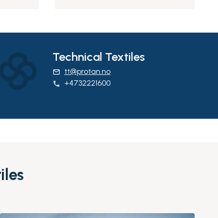
Technical Textiles
tt@protan.no
email
+4732221600
phone
iles