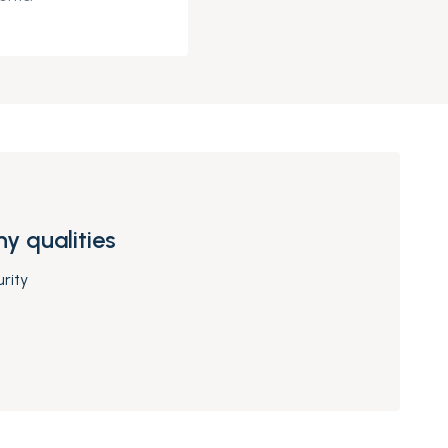
y qualities
rity