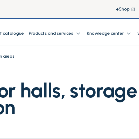
eShop
launch
expand_more
expand_more
t catalogue
Products and services
Knowledge center
n areas
or halls, storag
on