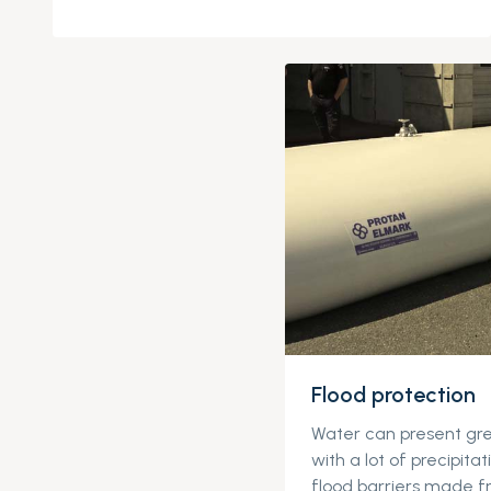
Flood protection
Water can present gre
with a lot of precipitat
flood barriers made f