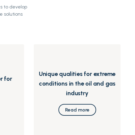
s to develop
e solutions
Unique qualities for extreme
r for
conditions in the oil and gas
industry
Read more