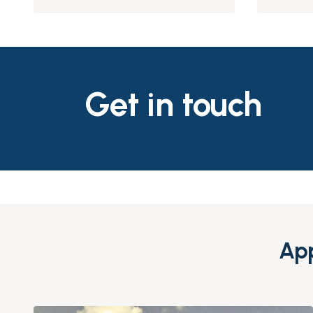
Get in touch
App