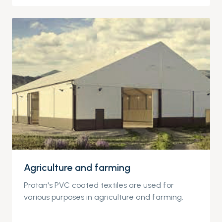
Agriculture and farming
Protan's PVC coated textiles are used for
various purposes in agriculture and farming.