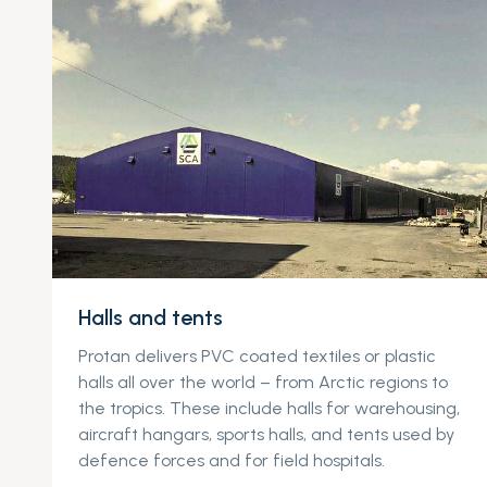
Halls and tents
Protan delivers PVC coated textiles or plastic
halls all over the world – from Arctic regions to
the tropics. These include halls for warehousing,
aircraft hangars, sports halls, and tents used by
defence forces and for field hospitals.