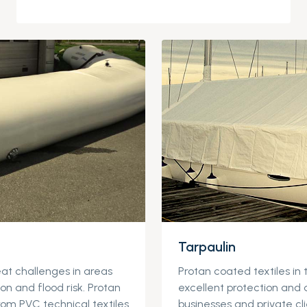
Tarpaulin
at challenges in areas
Protan coated textiles in 
ion and flood risk. Protan
excellent protection and 
rom PVC technical textiles
businesses and private cli