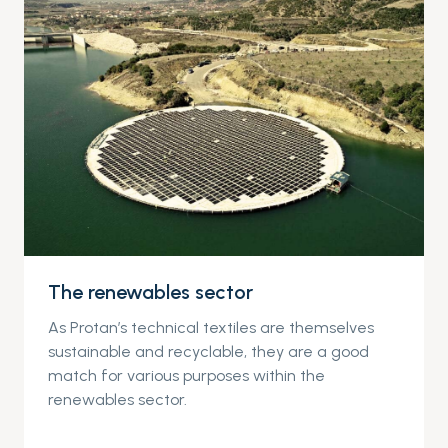
The renewables sector
As Protan’s technical textiles are themselves
sustainable and recyclable, they are a good
match for various purposes within the
renewables sector.