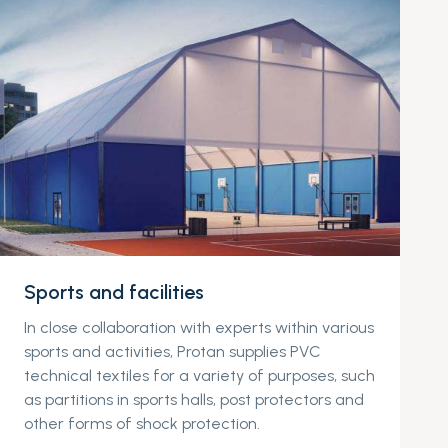
Sports and facilities
In close collaboration with experts within various
sports and activities, Protan supplies PVC
technical textiles for a variety of purposes, such
as partitions in sports halls, post protectors and
other forms of shock protection.