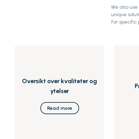
We also use
unique solut
for specific 
Oversikt over kvaliteter og
P
ytelser
Read more