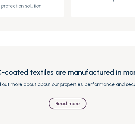
protection solution.
-coated textiles are manufactured in man
d out more about about our properties, performance and secu
Read more