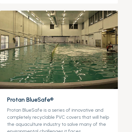
Protan BlueSafe®
Protan BlueSafe is a series of innovative and
completely recyclable PVC covers that will help
the aquaculture industry to solve many of the
environmental challenges it faces.