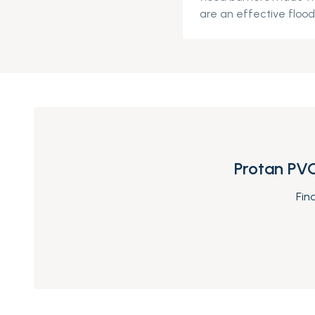
are an effective flood 
Protan PVC
Fin