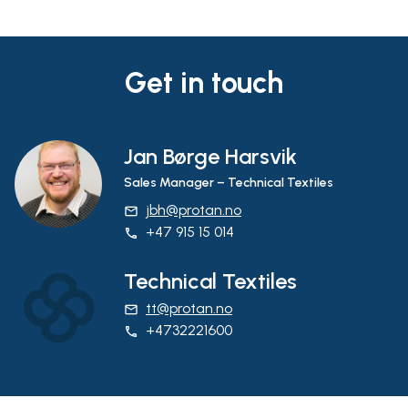
Get in touch
Jan Børge Harsvik
Sales Manager – Technical Textiles
jbh@protan.no
email
+47 915 15 014
phone
Technical Textiles
tt@protan.no
email
+4732221600
phone