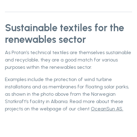
Sustainable textiles for the
renewables sector
As Protan’s technical textiles are themselves sustainable
and recyclable, they are a good match for various
purposes within the renewables sector.
Examples include the protection of wind turbine
installations and as membranes for floating solar parks,
as shown in the photo above from the Norwegian
Statkraft’s facility in Albania. Read more about these
projects on the webpage of our client
OceanSun AS.