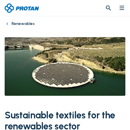
search
search
Renewables
Sustainable textiles for the
renewables sector