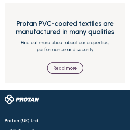
Protan PVC-coated textiles are
manufactured in many qualities
Find out more about about our properties,
performance and security
Read more
Protan (UK) Ltd