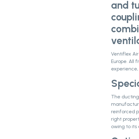
and t
coupl
combi
ventil
Ventiflex Ai
Europe. All f
experience,
Speci
The ducting 
manufacture
reinforced p
right proper
owing to its 