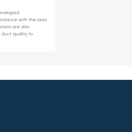
eveloped
ordance with the laws
tions are also
 duct quality to