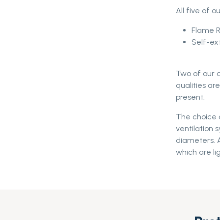
All five of o
Flame 
Self-ex
Two of our d
qualities a
present.
The choice o
ventilation 
diameters. A
which are li