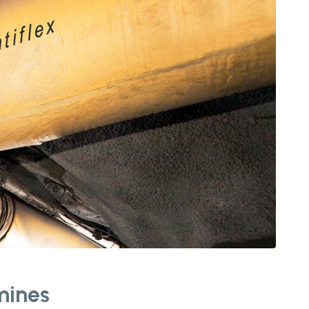
 mines