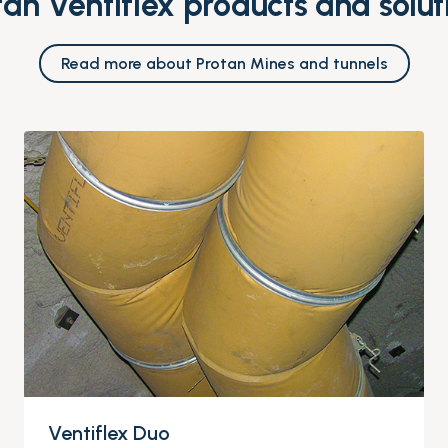
tan Ventiflex products and solut
Read more about Protan Mines and tunnels
Ventiflex Duo