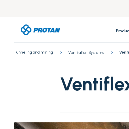
Produc
Tunneling and mining
Venti
Ventilation Systems
Ventifle