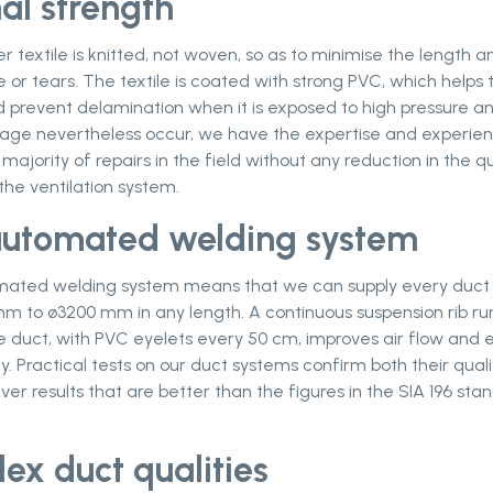
al strength
r textile is knitted, not woven, so as to minimise the length a
r tears. The textile is coated with strong PVC, which helps 
 prevent delamination when it is exposed to high pressure an
ge nevertheless occur, we have the expertise and experien
 majority of repairs in the field without any reduction in the qu
the ventilation system.
 automated welding system
omated welding system means that we can supply every duct
m to ø3200 mm in any length. A continuous suspension rib ru
e duct, with PVC eyelets every 50 cm, improves air flow and 
y. Practical tests on our duct systems confirm both their qual
liver results that are better than the figures in the SIA 196 sta
lex duct qualities