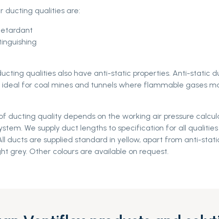
ur ducting qualities are:
Retardant
tinguishing
ucting qualities also have anti-static properties. Anti-static d
re ideal for coal mines and tunnels where flammable gases m
f ducting quality depends on the working air pressure calcul
system. We supply duct lengths to specification for all qualitie
ll ducts are supplied standard in yellow, apart from anti-stati
ght grey. Other colours are available on request.