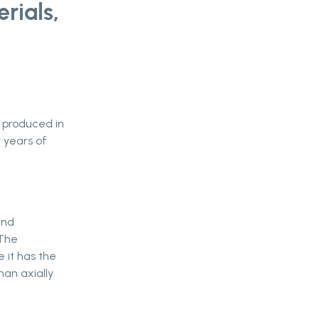
rials,
d produced in
y years of
and
 The
e it has the
han axially