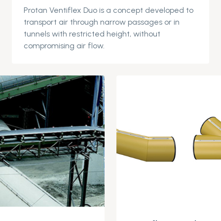
Protan
Ventiflex
Duo is a concept devel
oped to
transport air through narrow passages or in
tunnels with restricted height, without
compromising air flow.