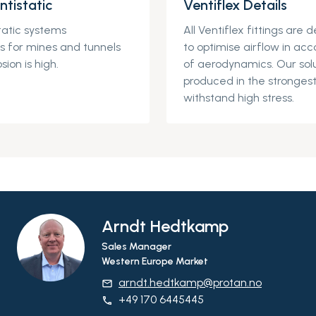
ntistatic
Ventiflex Details
tatic
systems
All
Ventiflex
fittings
are d
ons for mines and tunnels
to
optimise
air
flow in acc
sion is high.
of aerodynamics. Our solu
produced in the strongest
withstand high stress.
Arndt Hedtkamp
Sales Manager
Western Europe Market
arndt.hedtkamp@protan.no
email
+49 170 6445445
phone