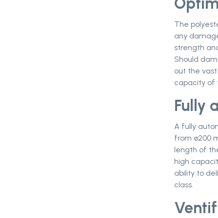
Optim
The polyeste
any damage o
strength and
Should dama
out the vast
capacity of 
Fully
A fully aut
from ø200 m
length of th
high capacit
ability to de
class.
Ventif