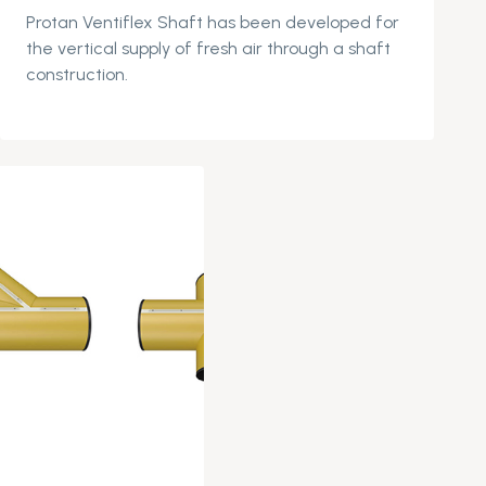
Protan
Ventiflex
Shaft has been develope
d for
the vertical supply of fresh air through a shaft
construction.