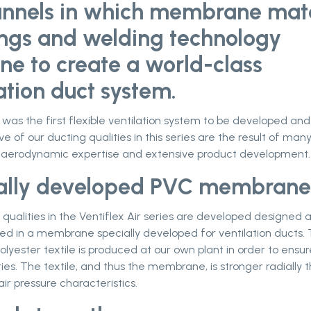
unnels in which membrane mate
ings and welding technology
ne to create a world-class
ation duct system.
r was the first flexible ventilation system to be developed an
ive of our ducting qualities in this series are the result of man
 aerodynamic expertise and extensive product development.
ally developed PVC membrane
qualities in the Ventiflex Air series are developed designed 
d in a membrane specially developed for ventilation ducts.
olyester textile is produced at our own plant in order to ensur
ties. The textile, and thus the membrane, is stronger radially t
air pressure characteristics.