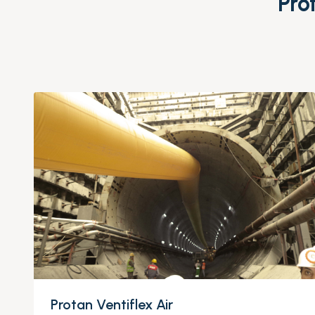
Pro
Protan Ventiflex Air