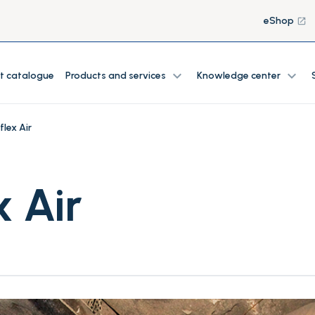
eShop
launch
expand_more
expand_more
t catalogue
Products and services
Knowledge center
flex Air
x Air