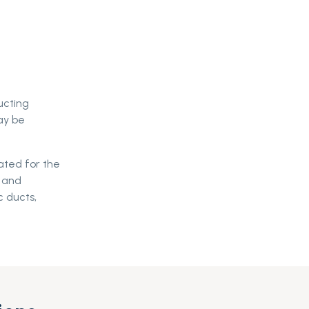
ucting
ay be
ated for the
s and
c ducts,