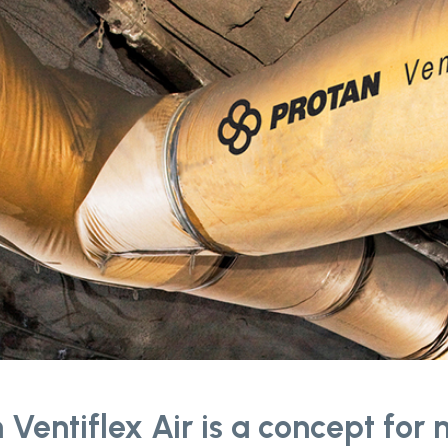
 Ventiflex Air is a concept for