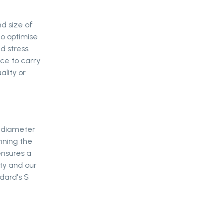
nd size of
to optimise
d stress.
ce to carry
ality or
 diameter
nning the
ensures a
ity and our
ndard's S