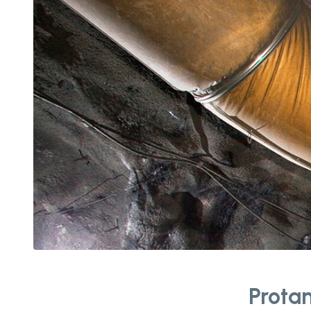
Protan