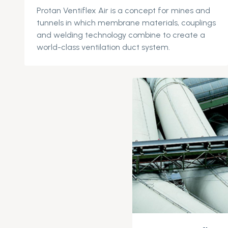
Protan
Ventiflex
Air is a concept for mines and
tunnels in which membrane materials, couplings
and welding technology combine to create a
world-class ventilation duct system.