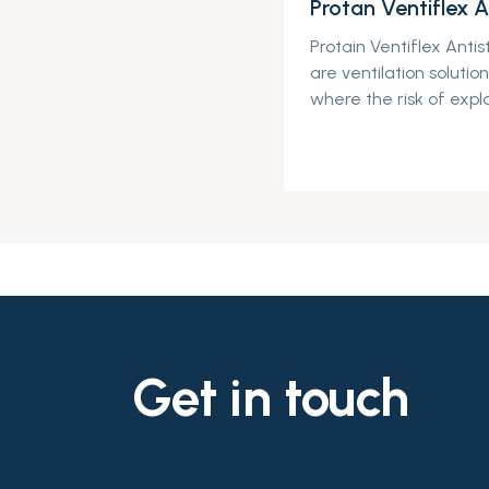
Protan Ventiflex A
Protain
Ventiflex
Antis
are
ventilation soluti
where
the risk of
explo
Get in touch