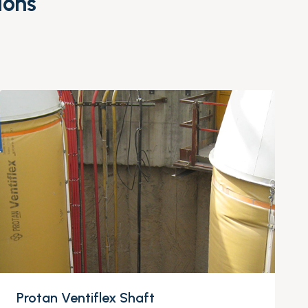
ions
Protan Ventiflex Shaft