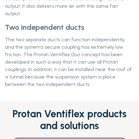
output. It also delivers more air with the same fan
output.
Two independent ducts
The two separate ducts can function independently,
and the system’s secure coupling has extremely low
friction. The Protan Ventiflex Duo concept has been
developed in such a way that it can use all Protan
couplings. In addition, it can be installed near the roof of
a tunnel because the suspension system is place
between the two independent ducts.
Protan Ventiflex products
and solutions