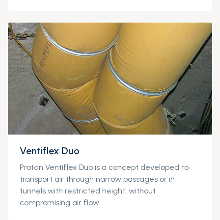
Ventiflex Duo
Protan
Ventiflex
Duo is a concept devel
oped to
transport air through narrow passages or in
tunnels with restricted height, without
compromising air flow.