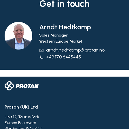
Get in touch
Arndt Hedtkamp
Sales Manager
Western Europe Market
arndt.hedtkamp@protan.no
email
+49 170 6445445
phone
Protan (UK) Ltd
Unit 12, Taurus Park
Europa Boulevard
Warrington, WA5 7ZT