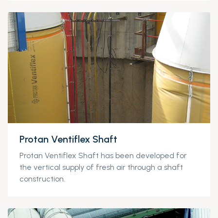
Protan Ventiflex Shaft
Protan
Ventiflex
Shaft has been develope
d for
the vertical supply of fresh air through a shaft
construction.