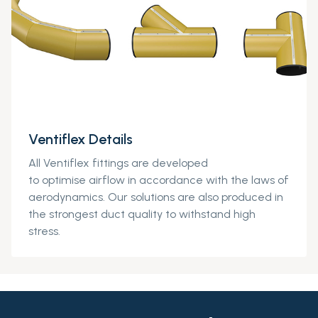
Ventiflex Details
All
Ventiflex
fittings
are developed
to
optimise
air
flow in accordance with the laws of
aerodynamics. Our solutions are also produced in
the strongest duct quality to withstand high
stress.