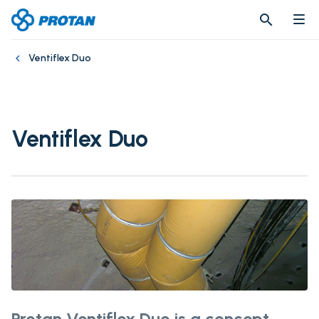
search
search
Ventiflex Duo
Ventiflex Duo
Protan Ventiflex Duo is a concept