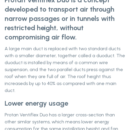
developed to transport air through
narrow passages or in tunnels with
restricted height, without
compromising air flow.
A large main duct is replaced with two standard ducts
with a smaller diameter, together called a duoduct. The
duoduct is installed by means of a common wire
suspension, and the two parallel ducts press against the
roof when they are full of air. The roof height thus
increaseds by up to 40% as compared with one main
duct.
Lower energy usage
Protan Ventiflex Duo has a larger cross-section than
other similar systems, which means lower energy
consumption for the same installation height and fan