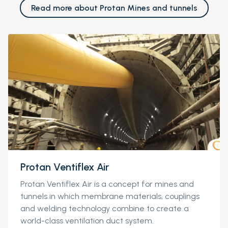
Read more about Protan Mines and tunnels
Protan Ventiflex Air
Protan
Ventiflex
Air is a concept for mines and
tunnels in which membrane materials, couplings
and welding technology combine to create a
world-class ventilation duct system.