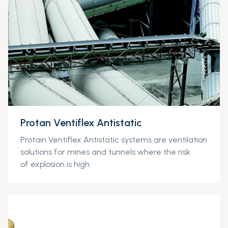
Protan Ventiflex Antistatic
Protain
Ventiflex
Antistatic
systems are
ventilation
solutions for mines and tunnels where
the risk
of
explosion is high.